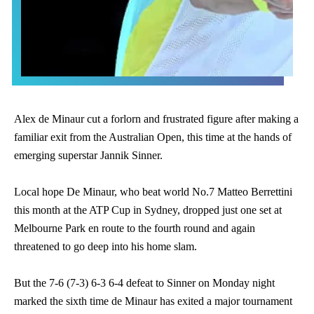
Alex de Minaur cut a forlorn and frustrated figure after making a
familiar exit from the Australian Open, this time at the hands of
emerging superstar Jannik Sinner.
Local hope De Minaur, who beat world No.7 Matteo Berrettini
this month at the ATP Cup in Sydney, dropped just one set at
Melbourne Park en route to the fourth round and again
threatened to go deep into his home slam.
But the 7-6 (7-3) 6-3 6-4 defeat to Sinner on Monday night
marked the sixth time de Minaur has exited a major tournament