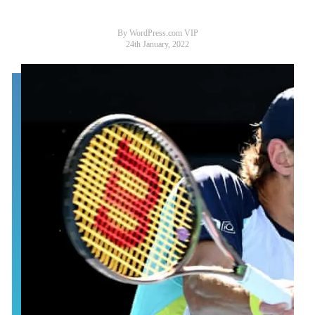
By WordPress.com VIP
24th January, 2022