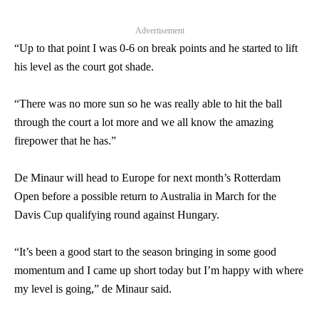
Advertisement
“Up to that point I was 0-6 on break points and he started to lift
his level as the court got shade.
“There was no more sun so he was really able to hit the ball
through the court a lot more and we all know the amazing
firepower that he has.”
De Minaur will head to Europe for next month’s Rotterdam
Open before a possible return to Australia in March for the
Davis Cup qualifying round against Hungary.
“It’s been a good start to the season bringing in some good
momentum and I came up short today but I’m happy with where
my level is going,” de Minaur said.