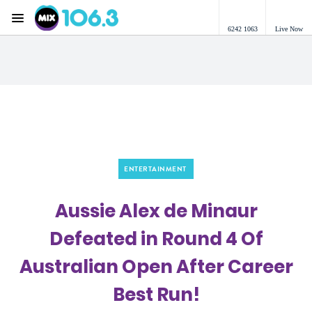
Menu
6242 1063
Live Now
Mix 106.3 Canberra
ENTERTAINMENT
Aussie Alex de Minaur
Defeated in Round 4 Of
Australian Open After Career
Best Run!