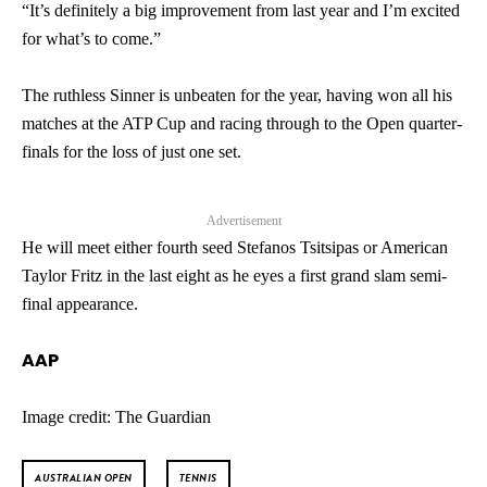
Audio
“It’s definitely a big improvement from last year and I’m excited
for what’s to come.”
The ruthless Sinner is unbeaten for the year, having won all his
matches at the ATP Cup and racing through to the Open quarter-
finals for the loss of just one set.
Advertisement
He will meet either fourth seed Stefanos Tsitsipas or American
Taylor Fritz in the last eight as he eyes a first grand slam semi-
final appearance.
AAP
Image credit: The Guardian
AUSTRALIAN OPEN
TENNIS