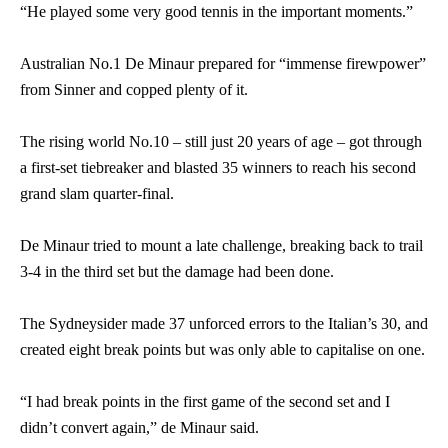
“He played some very good tennis in the important moments.”
Australian No.1 De Minaur prepared for “immense firewpower”
from Sinner and copped plenty of it.
The rising world No.10 – still just 20 years of age – got through
a first-set tiebreaker and blasted 35 winners to reach his second
grand slam quarter-final.
De Minaur tried to mount a late challenge, breaking back to trail
3-4 in the third set but the damage had been done.
The Sydneysider made 37 unforced errors to the Italian’s 30, and
created eight break points but was only able to capitalise on one.
“I had break points in the first game of the second set and I
didn’t convert again,” de Minaur said.