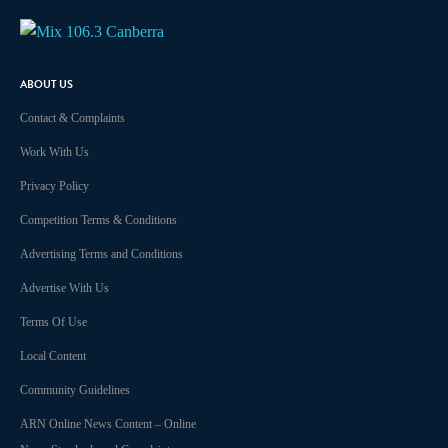
ABOUT US
Contact & Complaints
Work With Us
Privacy Policy
Competition Terms & Conditions
Advertising Terms and Conditions
Advertise With Us
Terms Of Use
Local Content
Community Guidelines
ARN Online News Content – Online