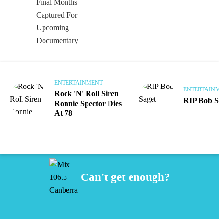
ENTERTAINMENT
ENTERTAIN
Rock 'N' Roll Siren
RIP Bob S
Ronnie Spector Dies
At 78
Can't get enough?
Facebook
Instagram
Twitter
iHeart Radio