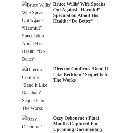
Bruce Willis’ Wife Speaks
Out Against “Harmful”
Speculation About His
Health: “Do Better”
Director Confirms ‘Bend It
Like Beckham’ Sequel Is In
The Works
Ozzy Osbourne’s Final
Months Captured For
Upcoming Documentary