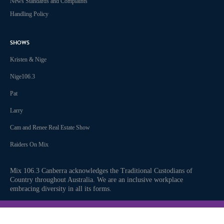
News Standards and Complaints
Handling Policy
SHOWS
Kristen & Nige
Nige106.3
Pat
Larry
Cam and Renee Real Estate Show
Raiders On Mix
Mix 106.3 Canberra acknowledges the Traditional Custodians of
Country throughout Australia. We are an inclusive workplace
embracing diversity in all its forms.
Join us