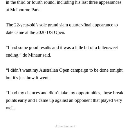
in the third or fourth round, including his last three appearances
at Melbourne Park.
The 22-year-old’s sole grand slam quarter-final appearance to
date came at the 2020 US Open.
“I had some good results and it was a little bit of a bittersweet
ending,” de Minaur said.
“I didn’t want my Australian Open campaign to be done tonight,
but it’s just how it went.
“I had my chances and didn’t take my opportunities, those break
points early and I came up against an opponent that played very
well.
Advertisement