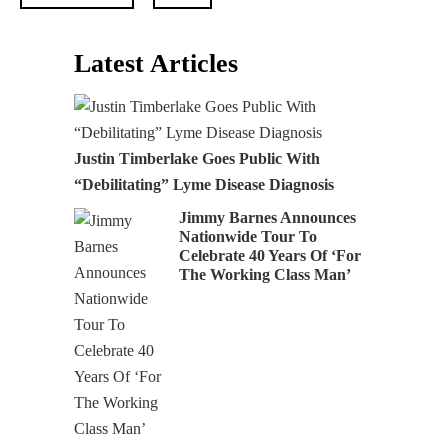
Latest Articles
Justin Timberlake Goes Public With
“Debilitating” Lyme Disease Diagnosis
Jimmy Barnes Announces
Nationwide Tour To
Celebrate 40 Years Of ‘For
The Working Class Man’