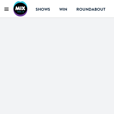
SHOWS
WIN
ROUNDABOUT
Menu
Mix 106.3 Canberr