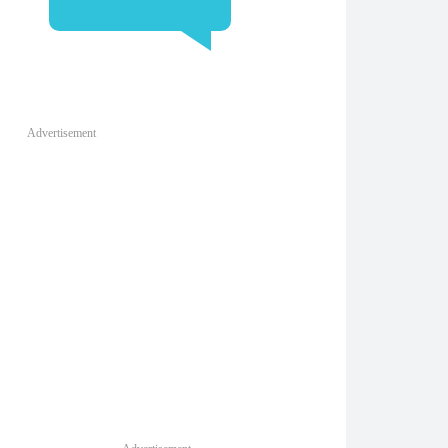
Advertisement