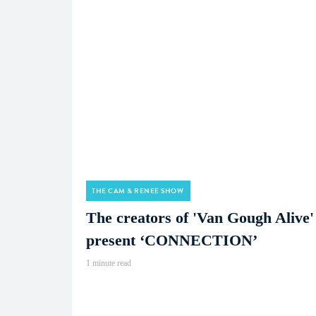
THE CAM & RENEE SHOW
The creators of 'Van Gough Alive'
present ‘CONNECTION’
1 minute read