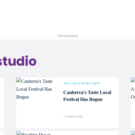
Advertisement
studio
THE CAM & RENEE SHOW
Canberra's Taste Local
Festival Has Begun
1 minute read