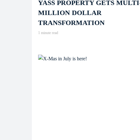
YASS PROPERTY GETS MULTI
MILLION DOLLAR
TRANSFORMATION
1 minute read