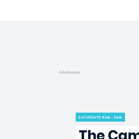
a
Advertisement
SATURDAYS 8AM - 9AM
The Cam