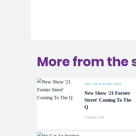
More from the 
THE CAM & RENEE SHOW
New Show '21 Forster
Street' Coming To The
Q
1 minute read