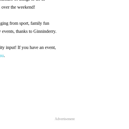
n over the weekend!
ging from sport, family fun
y events, thanks to Ginninderry.
y input! If you have an event,
au
.
Advertisement