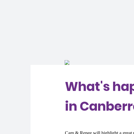
What's ha
in Canber
Cam & Renee will highlight a great m