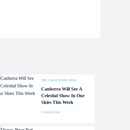
THE CAM & RENEE SHOW
Canberra Will See A
Celestial Show In Our
Skies This Week
1 minute read