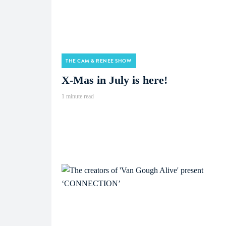
THE CAM & RENEE SHOW
X-Mas in July is here!
1 minute read