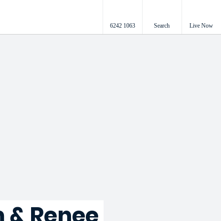
6242 1063
Search
Live Now
 & Renee