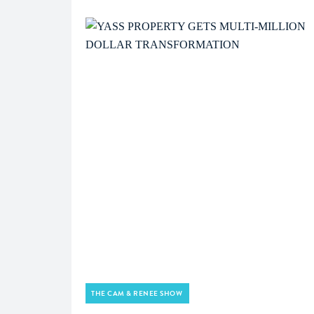
THE CAM & RENEE SHOW