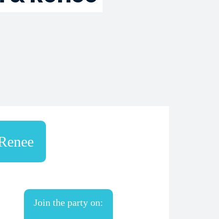
Renee
Join the party on: