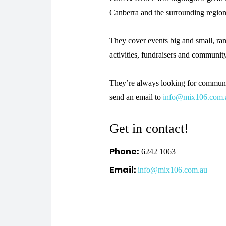
Canberra and the surrounding regio
They cover events big and small, ran
activities, fundraisers and communit
They’re always looking for communit
send an email to
info@mix106.com.
Get in contact!
Phone:
6242 1063
Email:
info@mix106.com.au