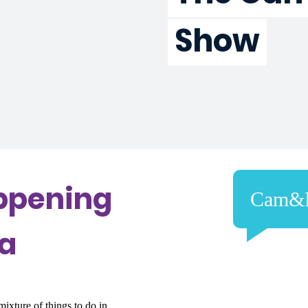
Show
ppening
Cam&
ra
ixture of things to do in