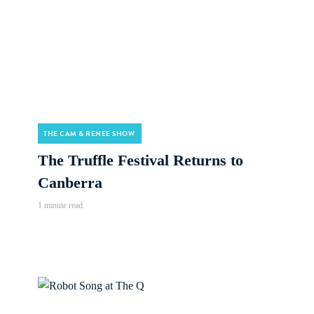
THE CAM & RENEE SHOW
The Truffle Festival Returns to
Canberra
1 minute read