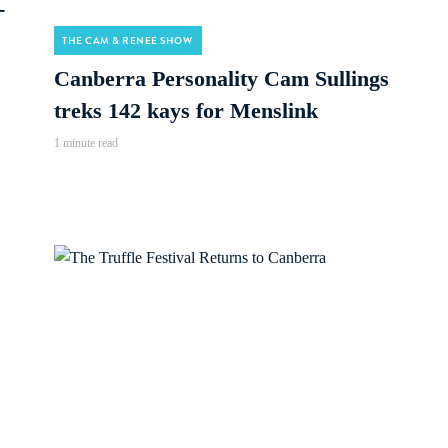
-
THE CAM & RENEE SHOW
Canberra Personality Cam Sullings
treks 142 kays for Menslink
1 minute read
Audio