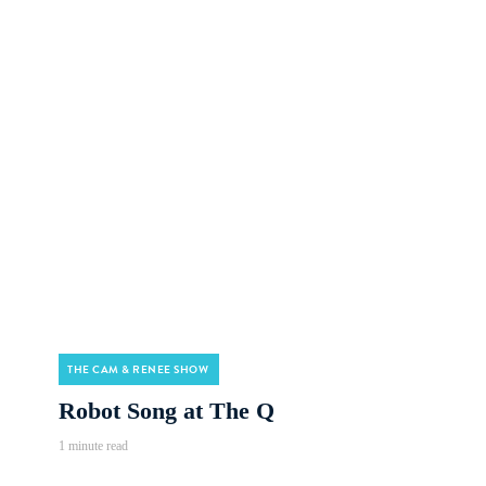
THE CAM & RENEE SHOW
Robot Song at The Q
1 minute read