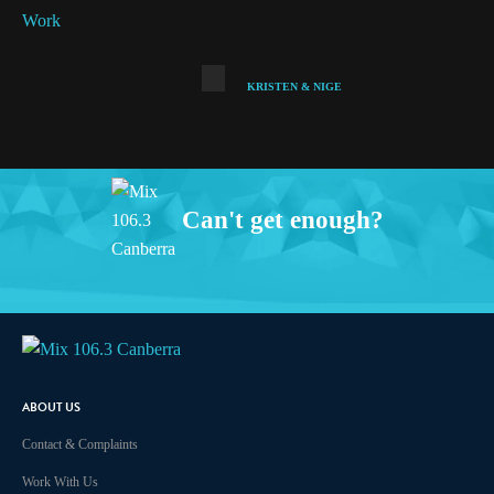
KRISTEN & NIGE
Can't get enough?
Facebook
Instagram
Twitter
iHeart Radio
ABOUT US
Contact & Complaints
Work With Us