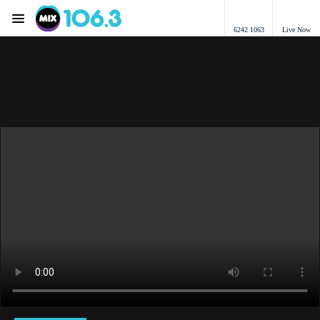
Menu
6242 1063
Live Now
Mix 106.3 Canberra