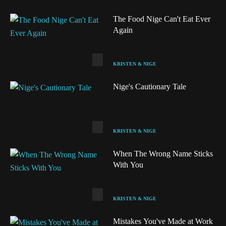
The Food Nige Can't Eat Ever
Again
KRISTEN & NIGE
Nige's Cautionary Tale
KRISTEN & NIGE
When The Wrong Name Sticks
With You
Audio
KRISTEN & NIGE
Mistakes You've Made at Work