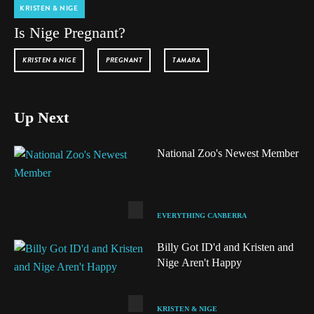
KRISTEN & NIGE
Is Nige Pregnant?
KRISTEN & NIGE
PREGNANT
TAMARA
Up Next
National Zoo's Newest Member
EVERYTHING CANBERRA
Billy Got ID'd and Kristen and
Nige Aren't Happy
KRISTEN & NIGE