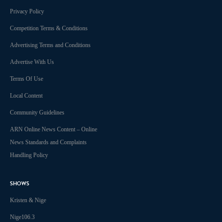
Privacy Policy
Competition Terms & Conditions
Advertising Terms and Conditions
Advertise With Us
Terms Of Use
Local Content
Community Guidelines
ARN Online News Content – Online
News Standards and Complaints
Handling Policy
SHOWS
Kristen & Nige
Nige106.3