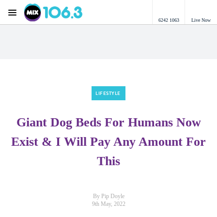
Menu
6242 1063
Live Now
Mix 106.3 Canberra
LIFESTYLE
Giant Dog Beds For Humans Now
Exist & I Will Pay Any Amount For
This
By Pip Doyle
9th May, 2022