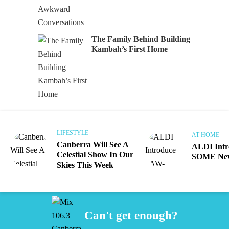
The Family Behind Building
Kambah’s First Home
LIFESTYLE
AT HOME
Canberra Will See A
ALDI Int
Celestial Show In Our
SOME New
Skies This Week
Can't get enough?