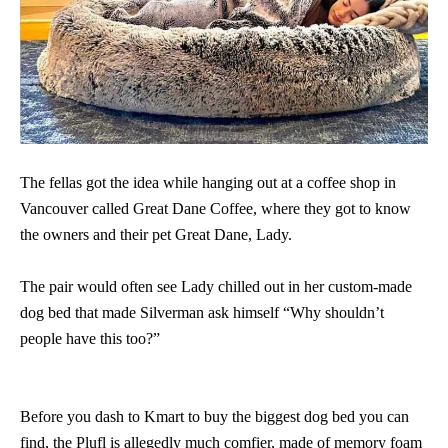
The fellas got the idea while hanging out at a coffee shop in
Vancouver called Great Dane Coffee, where they got to know
the owners and their pet Great Dane, Lady.
The pair would often see Lady chilled out in her custom-made
dog bed that made Silverman ask himself “Why shouldn’t
people have this too?”
Before you dash to Kmart to buy the biggest dog bed you can
find, the Plufl is allegedly much comfier, made of memory foam