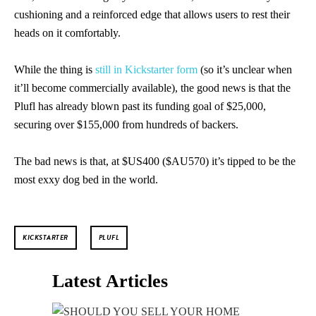
cushioning and a reinforced edge that allows users to rest their
heads on it comfortably.
While the thing is
still in Kickstarter form
(so it’s unclear when
it’ll become commercially available), the good news is that the
Plufl has already blown past its funding goal of $25,000,
securing over $155,000 from hundreds of backers.
The bad news is that, at $US400 ($AU570) it’s tipped to be the
most exxy dog bed in the world.
KICKSTARTER
PLUFL
Latest Articles