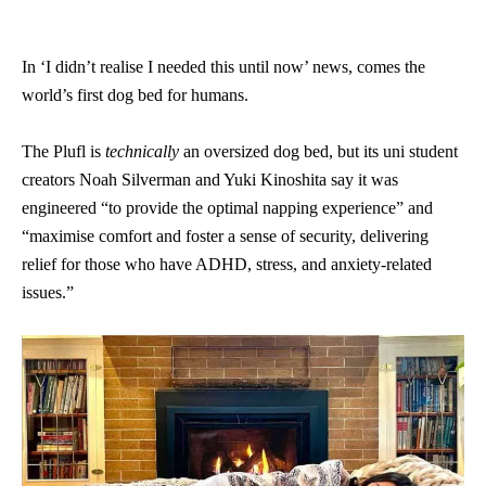
In ‘I didn’t realise I needed this until now’ news, comes the
world’s first dog bed for humans.
The Plufl is
technically
an oversized dog bed, but its uni student
creators Noah Silverman and Yuki Kinoshita say it was
engineered “to provide the optimal napping experience” and
“maximise comfort and foster a sense of security, delivering
relief for those who have ADHD, stress, and anxiety-related
issues.”