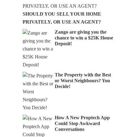
SHOULD YOU SELL YOUR HOME
PRIVATELY, OR USE AN AGENT?
Zango are giving you the
chance to win a $25K House
Deposit!
Audio
The Property with the Best
or Worst Neighbours? You
Decide!
How A New Proptech App
Could Stop Awkward
Conversations