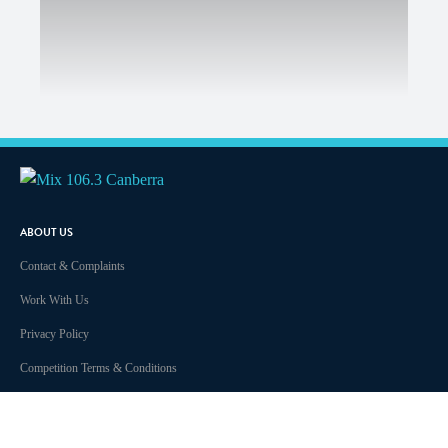
ABOUT US
Contact & Complaints
Work With Us
Privacy Policy
Competition Terms & Conditions
Advertising Terms and Conditions
Advertise With Us