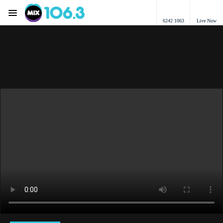
Menu
6242 1063
Live Now
Mix 106.3 Canberra