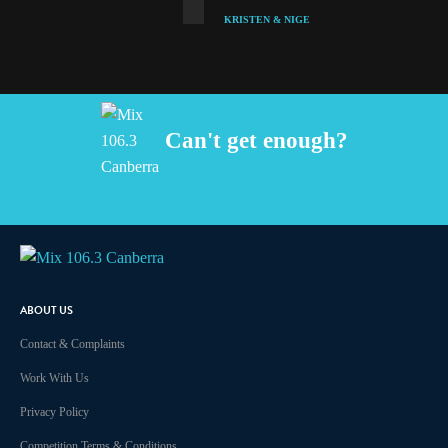
KRISTEN & NIGE
Can't get enough?
Facebook
Instagram
Twitter
iHeart Radio
ABOUT US
Contact & Complaints
Work With Us
Privacy Policy
Competition Terms & Conditions