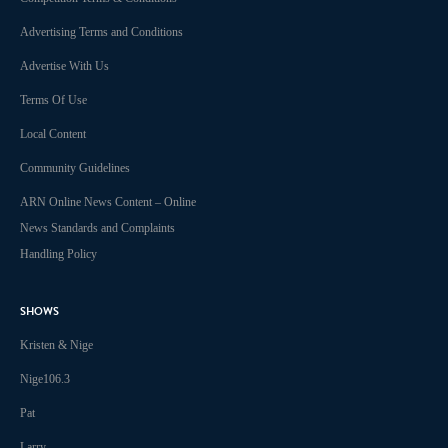
Advertising Terms and Conditions
Advertise With Us
Terms Of Use
Local Content
Community Guidelines
ARN Online News Content – Online
News Standards and Complaints
Handling Policy
SHOWS
Kristen & Nige
Nige106.3
Pat
Larry