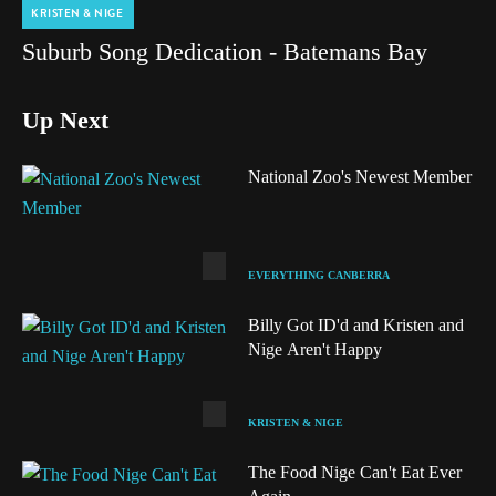
KRISTEN & NIGE
Suburb Song Dedication - Batemans Bay
Up Next
National Zoo's Newest Member
EVERYTHING CANBERRA
Billy Got ID'd and Kristen and
Nige Aren't Happy
KRISTEN & NIGE
The Food Nige Can't Eat Ever