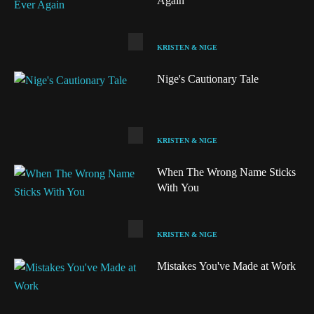
Again
KRISTEN & NIGE
Nige's Cautionary Tale
KRISTEN & NIGE
When The Wrong Name Sticks
With You
KRISTEN & NIGE
Audio
Mistakes You've Made at Work