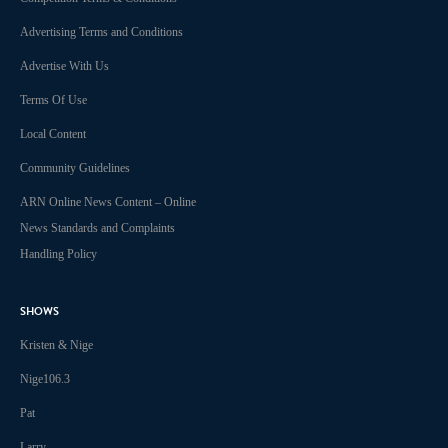
Advertising Terms and Conditions
Advertise With Us
Terms Of Use
Local Content
Community Guidelines
ARN Online News Content – Online
News Standards and Complaints
Handling Policy
SHOWS
Kristen & Nige
Nige106.3
Pat
Larry