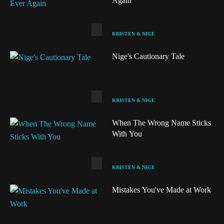
Again
KRISTEN & NIGE
Nige's Cautionary Tale
KRISTEN & NIGE
When The Wrong Name Sticks
With You
KRISTEN & NIGE
Audio
Mistakes You've Made at Work