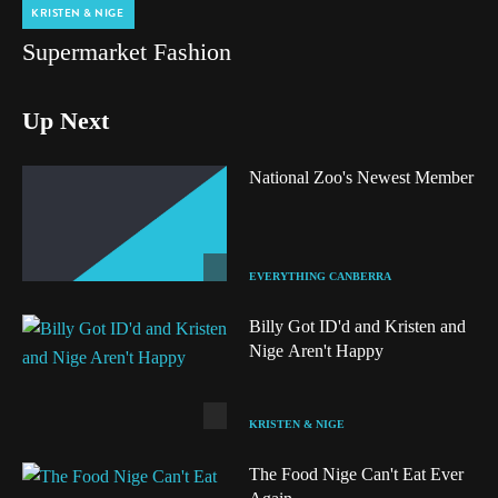
KRISTEN & NIGE
Supermarket Fashion
Up Next
National Zoo's Newest Member
EVERYTHING CANBERRA
Billy Got ID'd and Kristen and
Nige Aren't Happy
KRISTEN & NIGE
The Food Nige Can't Eat Ever