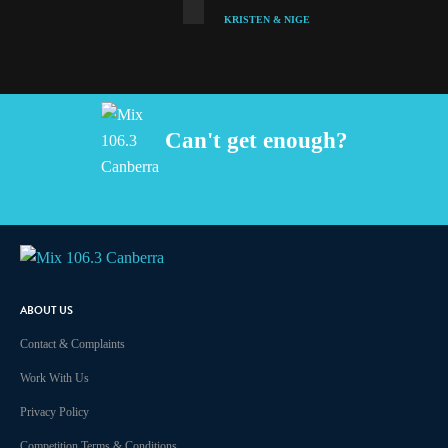
KRISTEN & NIGE
Can't get enough?
Facebook
Instagram
Twitter
iHeart Radio
ABOUT US
Contact & Complaints
Work With Us
Privacy Policy
Competition Terms & Conditions