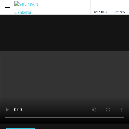
Menu
6242 1063
Live Now
Mix 106.3 Canberra