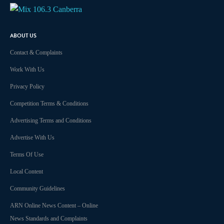
Audio
ABOUT US
Contact & Complaints
Work With Us
Privacy Policy
Competition Terms & Conditions
Advertising Terms and Conditions
Advertise With Us
Terms Of Use
Local Content
Community Guidelines
ARN Online News Content – Online
News Standards and Complaints