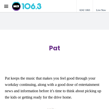
Menu
6242 1063
Live Now
Mix 106.3 Canberra
Pat
Pat keeps the music that makes you feel good through your
workday continuing, along with a good dose of entertainment
news and information before it’s time to think about picking up
the kids or getting ready for the drive home.