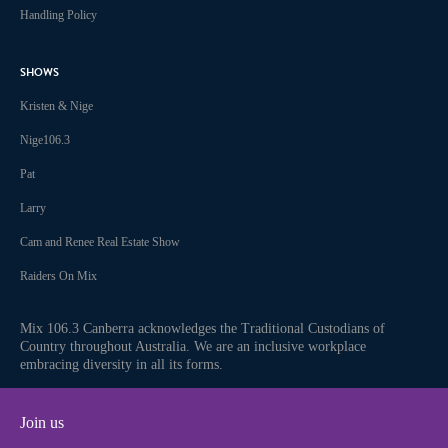
Handling Policy
SHOWS
Kristen & Nige
Nige106.3
Pat
Larry
Cam and Renee Real Estate Show
Raiders On Mix
Mix 106.3 Canberra acknowledges the Traditional Custodians of
Country throughout Australia. We are an inclusive workplace
embracing diversity in all its forms.
Join us
Facebook
Instagram
Twitter
iHeart