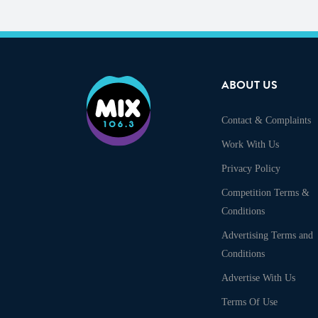
ABOUT US
Contact & Complaints
Work With Us
Privacy Policy
Competition Terms &
Conditions
Advertising Terms and
Conditions
Advertise With Us
Terms Of Use