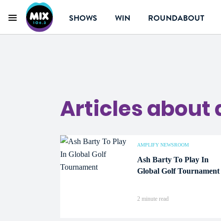
SHOWS
WIN
ROUNDABOUT
Menu
Mix 106.3 Canberr
Articles about 
AMPLIFY NEWSROOM
Ash Barty To Play In
Global Golf Tournament
2 minute read