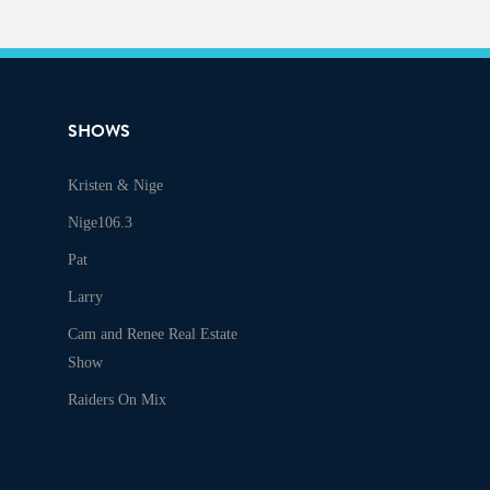
SHOWS
Kristen & Nige
Audio
Nige106.3
Pat
Larry
Cam and Renee Real Estate
Show
Raiders On Mix