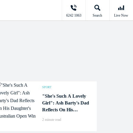
6242 1063
Search
Live Now
SPORT
"She's Such A Lovely
Girl": Ash Barty's Dad
Reflects On His
Daughter's Australian
2 minute read
Open Win