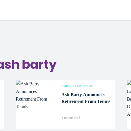
a
ash barty
AMPLIFY NEWSROOM
Ash Barty Announces
Retirement From Tennis
1 minute read