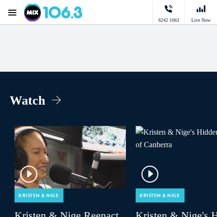
Menu
6242 1063
Live Now
Mix 106.3 Canberra
Watch
KRISTEN & NIGE
KRISTEN & NIGE
Kristen & Nige Reenact
Kristen & Nige's 