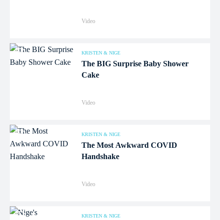
Video
KRISTEN & NIGE
The BIG Surprise Baby Shower
Cake
Video
KRISTEN & NIGE
The Most Awkward COVID
Handshake
Video
KRISTEN & NIGE