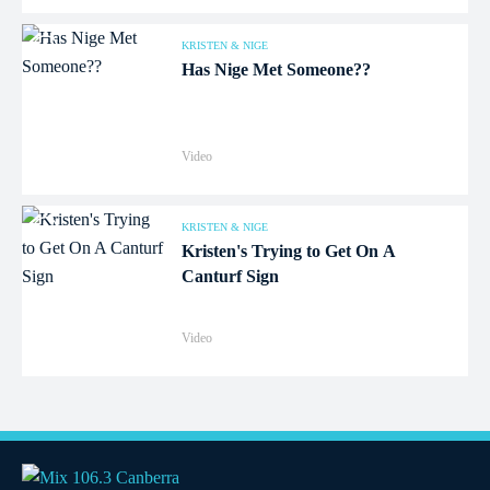
KRISTEN & NIGE
Has Nige Met Someone??
Video
KRISTEN & NIGE
Kristen's Trying to Get On A
Canturf Sign
Video