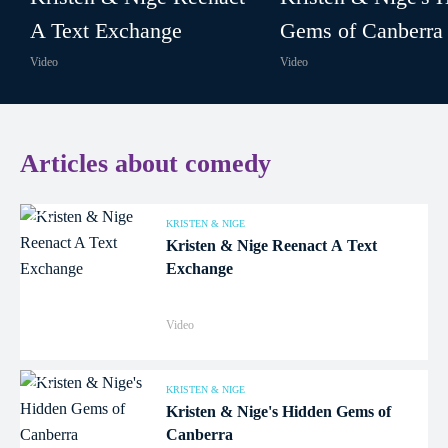
A Text Exchange
Gems of Canberra
Video
Video
Articles about comedy
KRISTEN & NIGE
Kristen & Nige Reenact A Text
Exchange
Video
KRISTEN & NIGE
Kristen & Nige's Hidden Gems of
Canberra