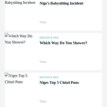
Nige's Babysitting Incident
Video
KRISTEN & NIGE
Which Way Do You Shower?
Audio
Video
KRISTEN & NIGE
Niges Top 5 Chisel Puns
Video