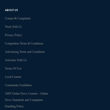
ABOUT US
Contact & Complaints
Work With Us
Privacy Policy
Competition Terms & Conditions
Advertising Terms and Conditions
Advertise With Us
Terms Of Use
Local Content
Community Guidelines
ARN Online News Content – Online
News Standards and Complaints
Handling Policy