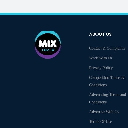
ABOUT US
Contact & Complaints
Work With Us
Privacy Policy
Competition Terms &
Conditions
Advertising Terms and
Conditions
Advertise With Us
Terms Of Use