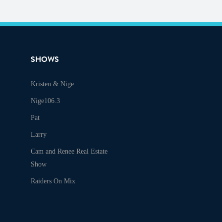
SHOWS
Kristen & Nige
Audio
Nige106.3
Pat
Larry
Cam and Renee Real Estate
Show
Raiders On Mix