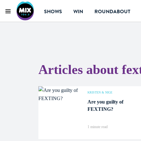
SHOWS
WIN
ROUNDABOUT
Menu
Mix 106.3 Canberra
Articles about fex
KRISTEN & NIGE
Are you guilty of
FEXTING?
1 minute read