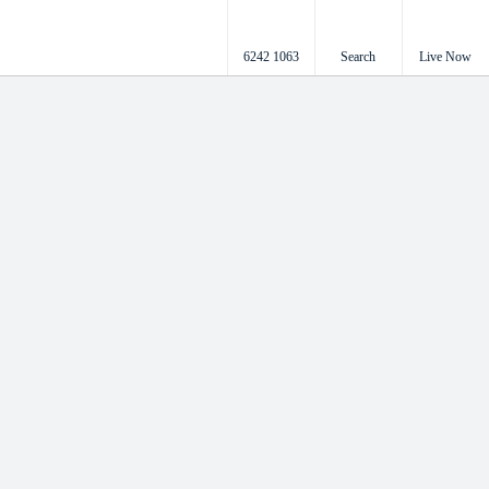
6242 1063
Search
Live Now