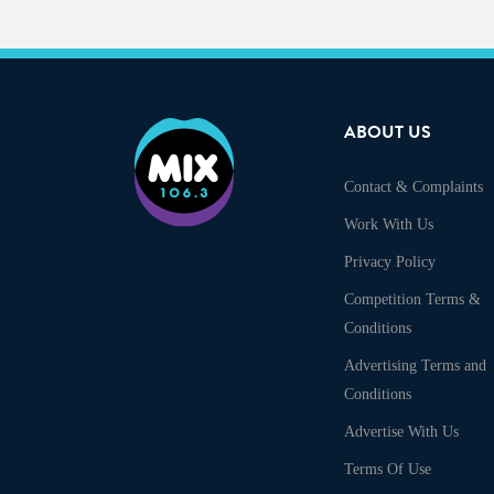
ABOUT US
Contact & Complaints
Work With Us
Privacy Policy
Competition Terms &
Conditions
Advertising Terms and
Conditions
Advertise With Us
Terms Of Use