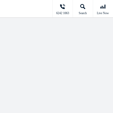
6242 1063
Search
Live Now