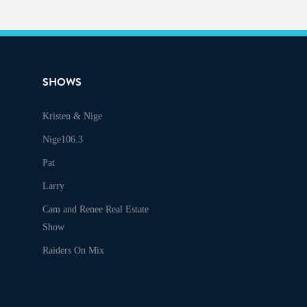
SHOWS
Kristen & Nige
Audio
Nige106.3
Pat
Larry
Cam and Renee Real Estate
Show
Raiders On Mix