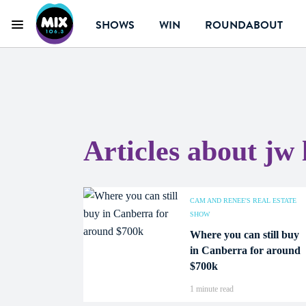
SHOWS
WIN
ROUNDABOUT
Menu
Mix 106.3 Canberra
Articles about jw
CAM AND RENEE'S REAL ESTATE
SHOW
Where you can still buy
in Canberra for around
$700k
1 minute read