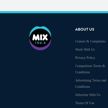
ABOUT US
Contact & Complaints
Work With Us
Privacy Policy
Competition Terms &
Conditions
Advertising Terms and
Conditions
Advertise With Us
Terms Of Use