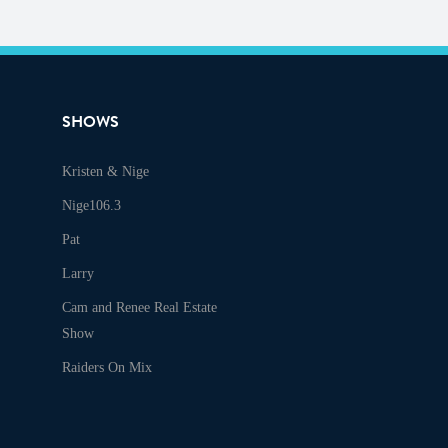
SHOWS
Kristen & Nige
Nige106.3
Pat
Larry
Cam and Renee Real Estate
Show
Raiders On Mix