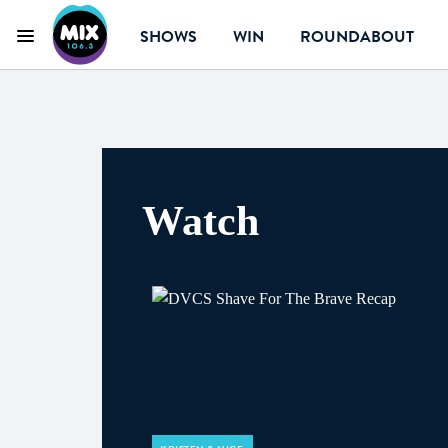
SHOWS
WIN
ROUNDABOUT
Menu
Mix 106.3 Canberra
Watch