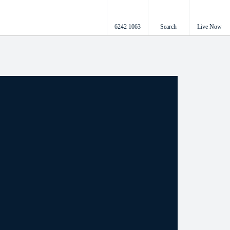
6242 1063
Search
Live Now