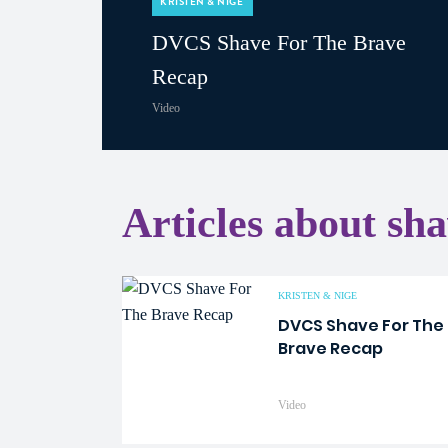
KRISTEN & NIGE
DVCS Shave For The Brave
Recap
Video
Articles about sh
KRISTEN & NIGE
DVCS Shave For The
Brave Recap
Video