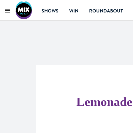
SHOWS
WIN
ROUNDABOUT
Menu
Mix 106.3 Canberra
Lemonade 