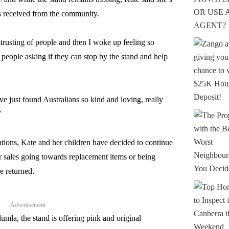
s received from the community.
strusting of people and then I woke up feeling so
eople asking if they can stop by the stand and help
ave just found Australians so kind and loving, really
”
nations, Kate and her children have decided to continue
r sales going towards replacement items or being
e returned.
Advertisement
umla, the stand is offering pink and original