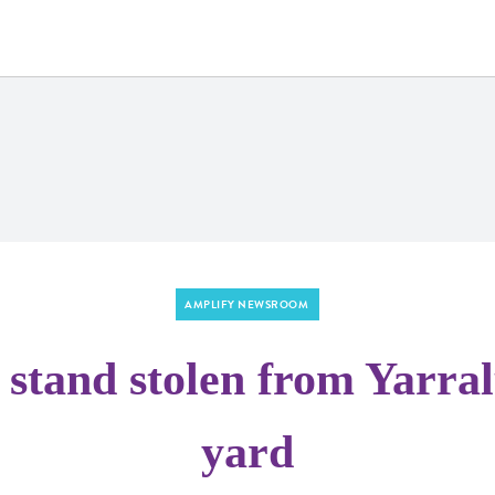
AMPLIFY NEWSROOM
stand stolen from Yarral
yard