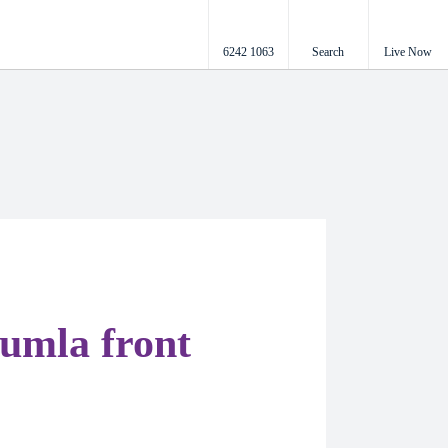
6242 1063
Search
Live Now
umla front