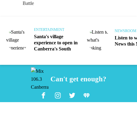
ENTERTAINMENT
NEWSROOM
Santa's village
Listen to 
experience to open in
News this
Canberra's South
Can't get enough?
Facebook
Instagram
Twitter
iHeart Radio