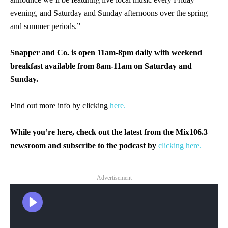
evening, and Saturday and Sunday afternoons over the spring
and summer periods.”
Snapper and Co. is open 11am-8pm daily with weekend
breakfast available from 8am-11am on Saturday and
Sunday.
Find out more info by clicking
here.
While you’re here, check out the latest from the Mix106.3
newsroom and subscribe to the podcast by
clicking here.
Advertisement