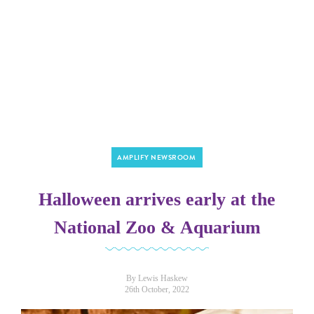
AMPLIFY NEWSROOM
Halloween arrives early at the
National Zoo & Aquarium
By Lewis Haskew
26th October, 2022