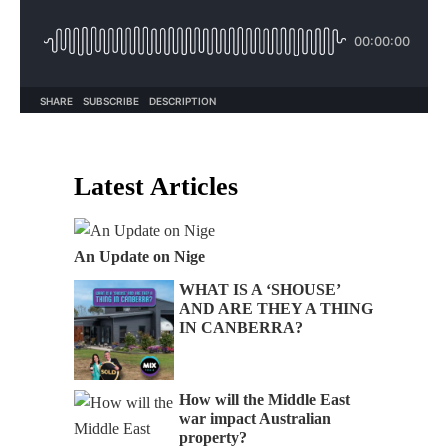
Latest Articles
An Update on Nige
WHAT IS A ‘SHOUSE’
AND ARE THEY A THING
IN CANBERRA?
How will the Middle East
war impact Australian
property?