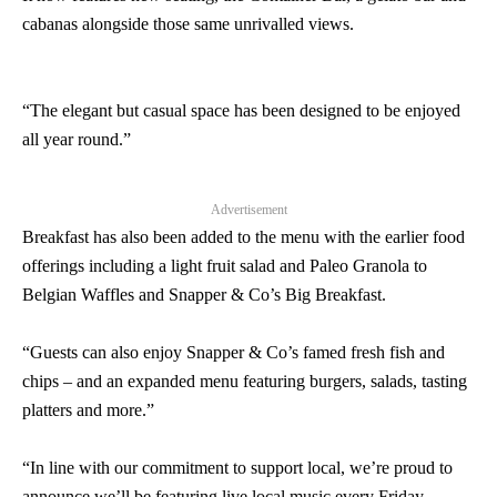
cabanas alongside those same unrivalled views.
“The elegant but casual space has been designed to be enjoyed
all year round.”
Advertisement
Breakfast has also been added to the menu with the earlier food
offerings including a light fruit salad and Paleo Granola to
Belgian Waffles and Snapper & Co’s Big Breakfast.
“Guests can also enjoy Snapper & Co’s famed fresh fish and
chips – and an expanded menu featuring burgers, salads, tasting
platters and more.”
“In line with our commitment to support local, we’re proud to
announce we’ll be featuring live local music every Friday