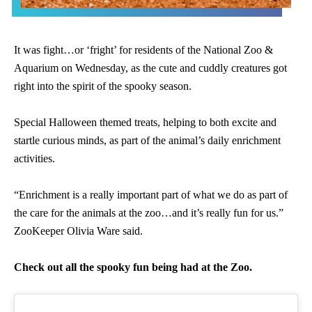
It was fight…or ‘fright’ for residents of the National Zoo &
Aquarium on Wednesday, as the cute and cuddly creatures got
right into the spirit of the spooky season.
Special Halloween themed treats, helping to both excite and
startle curious minds, as part of the animal’s daily enrichment
activities.
“Enrichment is a really important part of what we do as part of
the care for the animals at the zoo…and it’s really fun for us.”
ZooKeeper Olivia Ware said.
Check out all the spooky fun being had at the Zoo.