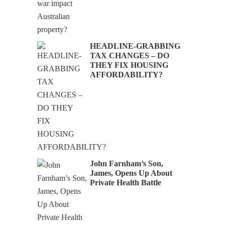
HEADLINE-GRABBING
TAX CHANGES – DO
THEY FIX HOUSING
AFFORDABILITY?
John Farnham’s Son,
James, Opens Up About
Private Health Battle