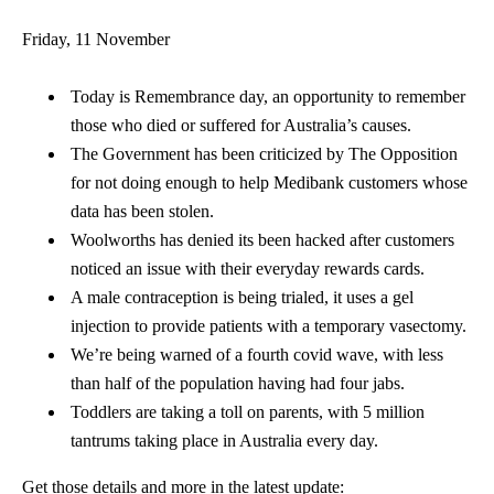
Friday, 11 November
Today is Remembrance day, an opportunity to remember
those who died or suffered for Australia’s causes.
The Government has been criticized by The Opposition
for not doing enough to help Medibank customers whose
data has been stolen.
Woolworths has denied its been hacked after customers
noticed an issue with their everyday rewards cards.
A male contraception is being trialed, it uses a gel
injection to provide patients with a temporary vasectomy.
We’re being warned of a fourth covid wave, with less
than half of the population having had four jabs.
Toddlers are taking a toll on parents, with 5 million
tantrums taking place in Australia every day.
Get those details and more in the latest update: