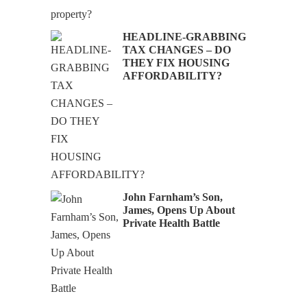
HEADLINE-GRABBING
TAX CHANGES – DO
THEY FIX HOUSING
AFFORDABILITY?
John Farnham’s Son,
James, Opens Up About
Private Health Battle