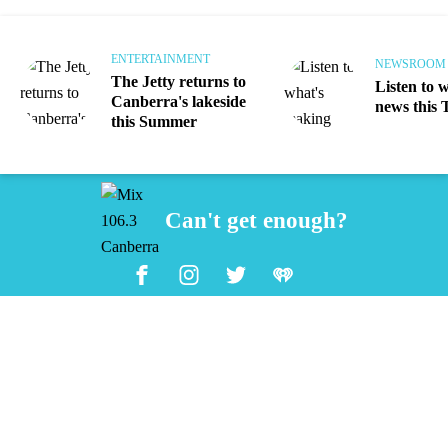
ENTERTAINMENT
NEWSROOM
The Jetty returns to
Listen to 
Canberra's lakeside
news this 
this Summer
Can't get enough?
Facebook
Instagram
Twitter
iHeart Radio