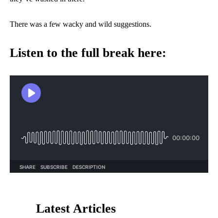
There was a few wacky and wild suggestions.
Listen to the full break here:
Latest Articles