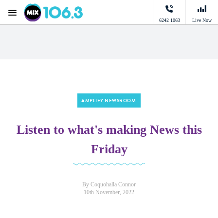
Menu
6242 1063
Live Now
Mix 106.3 Canberra
AMPLIFY NEWSROOM
Listen to what's making News this
Friday
By Coquohalla Connor
10th November, 2022