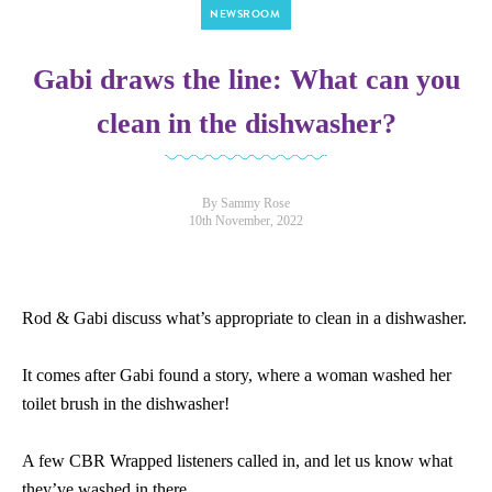
NEWSROOM
Gabi draws the line: What can you
clean in the dishwasher?
By Sammy Rose
10th November, 2022
Rod & Gabi discuss what’s appropriate to clean in a dishwasher.
It comes after Gabi found a story, where a woman washed her
toilet brush in the dishwasher!
A few CBR Wrapped listeners called in, and let us know what
they’ve washed in there.