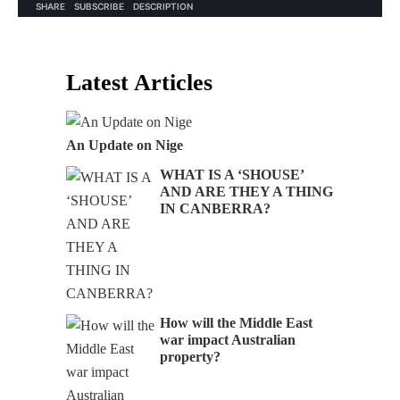
Latest Articles
An Update on Nige
WHAT IS A ‘SHOUSE’
AND ARE THEY A THING
IN CANBERRA?
How will the Middle East
war impact Australian
property?