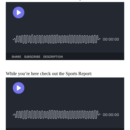
While you’re here check out the Sports Report: