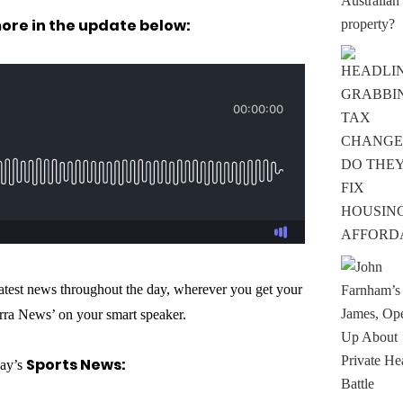
more in the update below:
 latest news throughout the day, wherever you get your
rra News’ on your smart speaker.
Sports News:
day’s