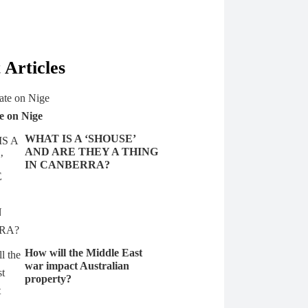
 Articles
e on Nige
WHAT IS A ‘SHOUSE’
AND ARE THEY A THING
IN CANBERRA?
How will the Middle East
war impact Australian
property?