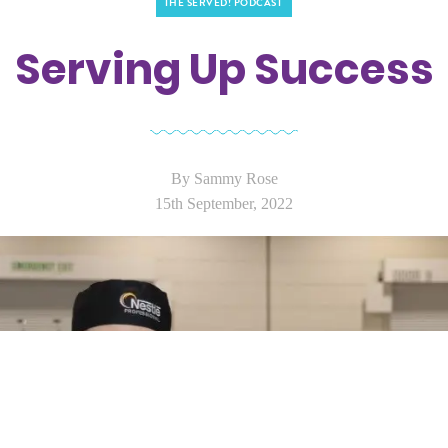
THE SERVED! PODCAST
Serving Up Success
By Sammy Rose
15th September, 2022