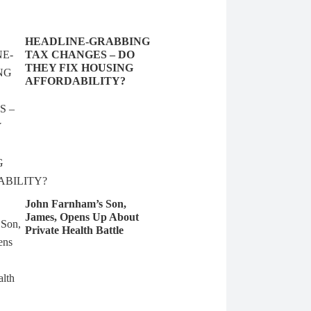
HEADLINE-GRABBING
TAX CHANGES – DO
THEY FIX HOUSING
AFFORDABILITY?
John Farnham’s Son,
James, Opens Up About
Private Health Battle