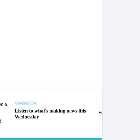
NEWSROOM
NEWS
Listen to what's making news this
Liste
Wednesday
Mond