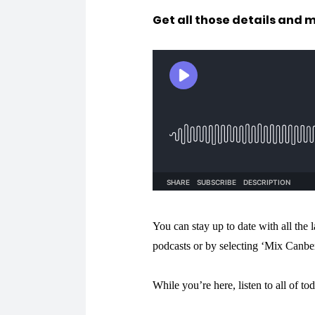
Get all those details and 
You can stay up to date with all the
podcasts or by selecting ‘Mix Canbe
While you’re here, listen to all of to