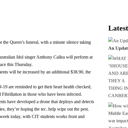
Latest
r the Queen’s funeral, with a minute silence taking
An Updat
ustralian Idol singer Anthony Callea will perform at
lace this Thursday.
ts will be increased by an additional $38.90, the
 are reminded to get their heart health checked,
l Fibrillation in those who have been infected.
nts have developed a drone that deploys and detects
s, they’re hoping the tec. help wipe out the pest.
ull week today, with CIT students works front and