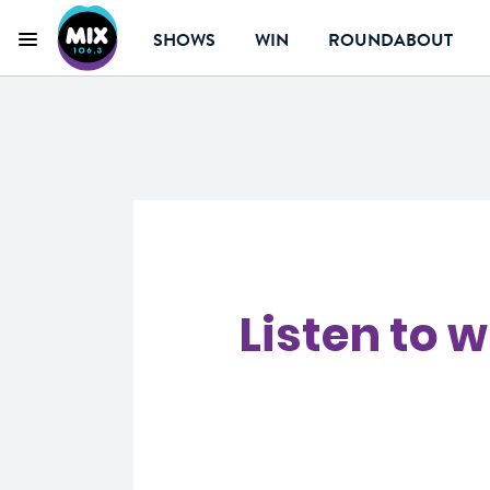
SHOWS
WIN
ROUNDABOUT
Menu
Mix 106.3 Canberr
Listen to 