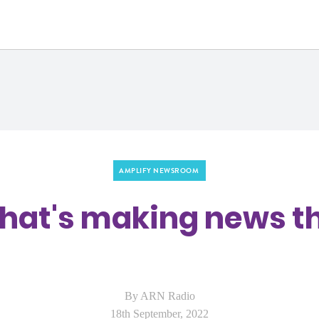
a
AMPLIFY NEWSROOM
what's making news 
By ARN Radio
18th September, 2022