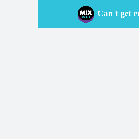
Can't get 