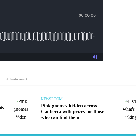
Audio
Advertisement
NEWSROOM
Pink gnomes hidden across
is
Canberra with prizes for those
who can find them