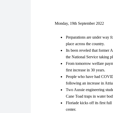
Monday, 19th September 2022
Preparations are under way fo
place across the country.
Its been reveled that former A
the National Service taking p
From tomorrow welfare paymen
first increase in 30 years.
People who have had COVID-19
following an increase in Atria
Two Aussie engineering stude
Cane Toad traps in water bodie
Floriade kicks off its first f
center.