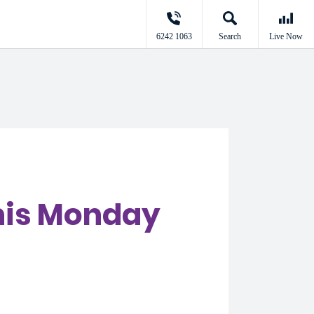
6242 1063
Search
Live Now
this Monday