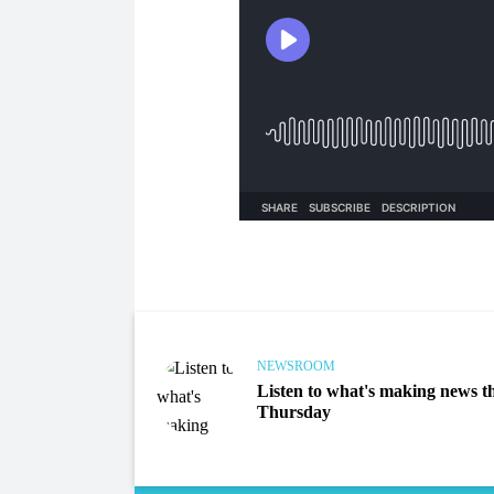
NEWSROOM
Listen to what's making news th
Thursday