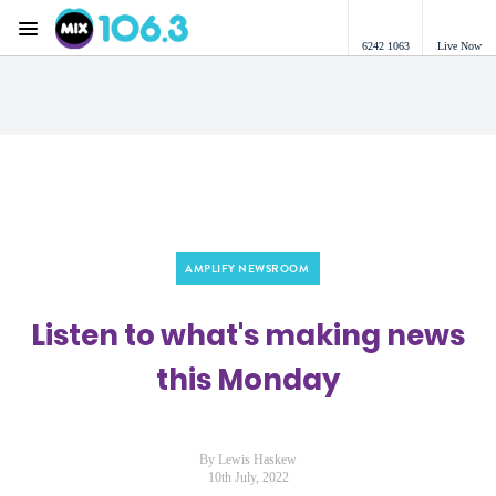
Menu
6242 1063
Live Now
Mix 106.3 Canberra
AMPLIFY NEWSROOM
Listen to what's making news
this Monday
By Lewis Haskew
10th July, 2022