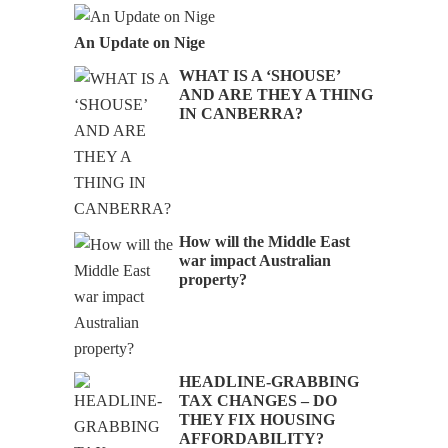
An Update on Nige
WHAT IS A ‘SHOUSE’
AND ARE THEY A THING
IN CANBERRA?
How will the Middle East
war impact Australian
property?
HEADLINE-GRABBING
TAX CHANGES – DO
THEY FIX HOUSING
AFFORDABILITY?