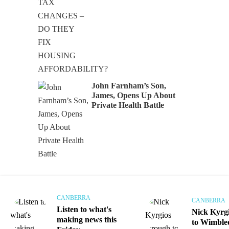
Audio
John Farnham’s Son,
James, Opens Up About
Private Health Battle
CANBERRA
CANBERRA
Listen to what's
Nick Kyrg
making news this
to Wimble