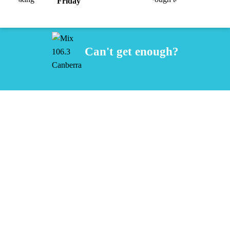
Friday
Can't get enough?
Facebook
Instagram
Twitter
iHeart Radio