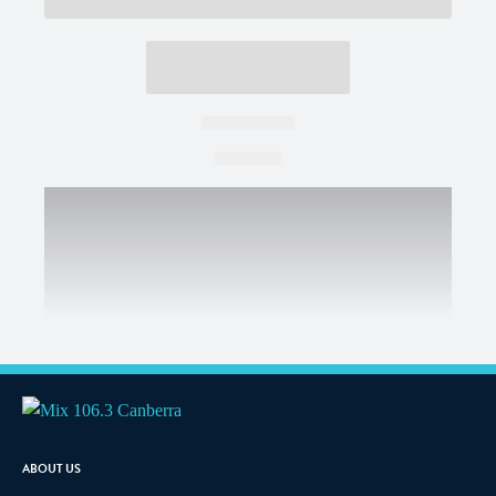
ABOUT US