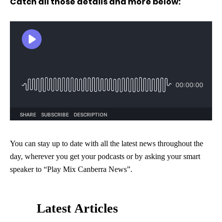
Catch all those details and more below:
You can stay up to date with all the latest news throughout the
day, wherever you get your podcasts or by asking your smart
speaker to “Play Mix Canberra News”.
Latest Articles