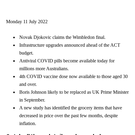
Monday 11 July 2022
Novak Djokovic claims the Wimbledon final.
Infrastructure upgrades announced ahead of the ACT
budget.
Antiviral COVID pills become available today for
millions more Australians.
4th COVID vaccine dose now available to those aged 30
and over.
Boris Johnson likely to be replaced as UK Prime Minister
in September.
A new study has identified the grocery items that have
decreased in price over the past few months, despite
inflation.