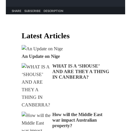
Latest Articles
An Update on Nige
WHAT IS A ‘SHOUSE’
AND ARE THEY A THING
IN CANBERRA?
How will the Middle East
war impact Australian
property?