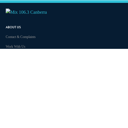
ABOUT US
Contact & Complaints
Work With Us
Privacy Policy
Competition Terms & Conditions
Advertising Terms and Conditions
Advertise With Us
Terms Of Use
Local Content
Community Guidelines
ARN Online News Content – Online