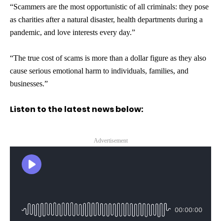
“Scammers are the most opportunistic of all criminals: they pose
as charities after a natural disaster, health departments during a
pandemic, and love interests every day.”
“The true cost of scams is more than a dollar figure as they also
cause serious emotional harm to individuals, families, and
businesses.”
Listen to the latest news below:
Advertisement