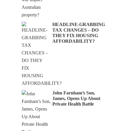
HEADLINE-GRABBING
TAX CHANGES – DO
Audio
THEY FIX HOUSING
AFFORDABILITY?
John Farnham’s Son,
James, Opens Up About
Private Health Battle