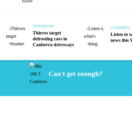
NEWSROOM
CANBERRA
Thieves target
Listen to 
defrosting cars in
news this
Canberra driveways
Can't get enough?
Facebook
Instagram
Twitter
iHeart Radio