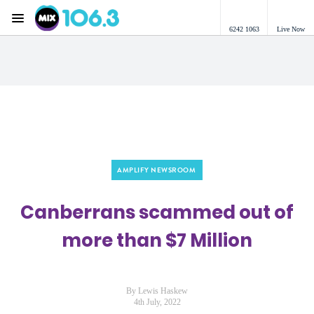
Menu
6242 1063
Live Now
Mix 106.3 Canberra
AMPLIFY NEWSROOM
Canberrans scammed out of
more than $7 Million
By Lewis Haskew
4th July, 2022