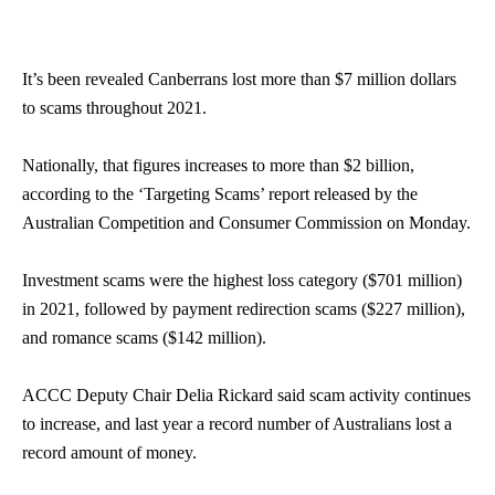
It’s been revealed Canberrans lost more than $7 million dollars
to scams throughout 2021.
Nationally, that figures increases to more than $2 billion,
according to the ‘Targeting Scams’ report released by the
Australian Competition and Consumer Commission on Monday.
Investment scams were the highest loss category ($701 million)
in 2021, followed by payment redirection scams ($227 million),
and romance scams ($142 million).
ACCC Deputy Chair Delia Rickard said scam activity continues
to increase, and last year a record number of Australians lost a
record amount of money.